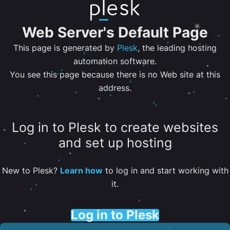
Web Server's Default Page
This page is generated by
Plesk
, the leading hosting
automation software.
You see this page because there is no Web site at this
address.
Log in to Plesk to create websites
and set up hosting
New to Plesk?
Learn how
to log in and start working with
it.
Log in to Plesk