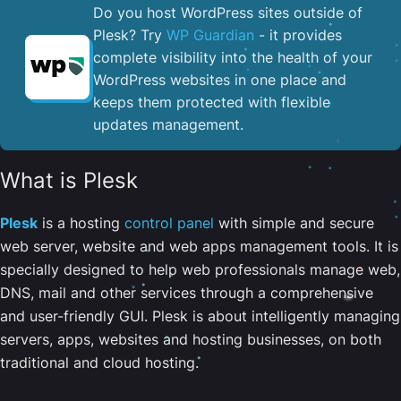
Do you host WordPress sites outside of
Plesk? Try
WP Guardian
- it provides
complete visibility into the health of your
WordPress websites in one place and
keeps them protected with flexible
updates management.
What is Plesk
Plesk
is a hosting
control panel
with simple and secure
web server, website and web apps management tools. It is
specially designed to help web professionals manage web,
DNS, mail and other services through a comprehensive
and user-friendly GUI. Plesk is about intelligently managing
servers, apps, websites and hosting businesses, on both
traditional and cloud hosting.